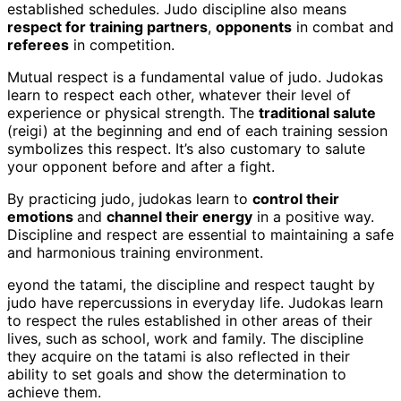
established schedules. Judo discipline also means
respect for training partners
,
opponents
in combat and
referees
in competition.
Mutual respect is a fundamental value of judo. Judokas
learn to respect each other, whatever their level of
experience or physical strength. The
traditional salute
(reigi) at the beginning and end of each training session
symbolizes this respect. It’s also customary to salute
your opponent before and after a fight.
By practicing judo, judokas learn to
control their
emotions
and
channel their energy
in a positive way.
Discipline and respect are essential to maintaining a safe
and harmonious training environment.
eyond the tatami, the discipline and respect taught by
judo have repercussions in everyday life. Judokas learn
to respect the rules established in other areas of their
lives, such as school, work and family. The discipline
they acquire on the tatami is also reflected in their
ability to set goals and show the determination to
achieve them.