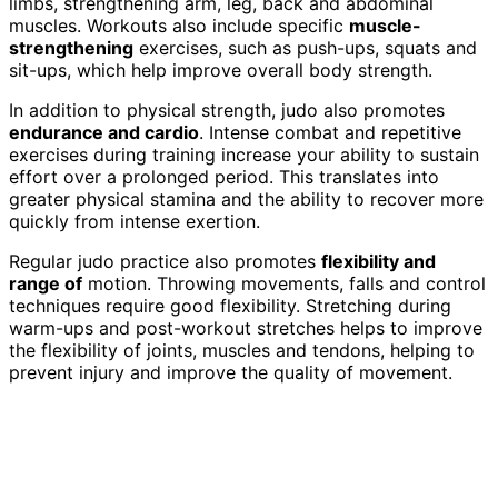
limbs, strengthening arm, leg, back and abdominal
muscles. Workouts also include specific
muscle-
strengthening
exercises, such as push-ups, squats and
sit-ups, which help improve overall body strength.
In addition to physical strength, judo also promotes
endurance and cardio
. Intense combat and repetitive
exercises during training increase your ability to sustain
effort over a prolonged period. This translates into
greater physical stamina and the ability to recover more
quickly from intense exertion.
Regular judo practice also promotes
flexibility and
range of
motion. Throwing movements, falls and control
techniques require good flexibility. Stretching during
warm-ups and post-workout stretches helps to improve
the flexibility of joints, muscles and tendons, helping to
prevent injury and improve the quality of movement.