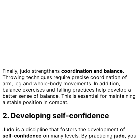
Finally, judo strengthens
coordination and balance
.
Throwing techniques require precise coordination of
arm, leg and whole-body movements. In addition,
balance exercises and falling practices help develop a
better sense of balance. This is essential for maintaining
a stable position in combat.
2. Developing self-confidence
Judo is a discipline that fosters the development of
self-confidence
on many levels. By practicing
judo
, you