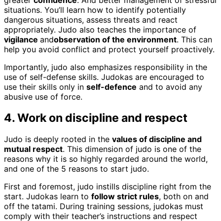
greater
confidence
. And better management of stressful
situations. You’ll learn how to identify potentially
dangerous situations, assess threats and react
appropriately. Judo also teaches the importance of
vigilance
and
observation of the environment
. This can
help you avoid conflict and protect yourself proactively.
Importantly, judo also emphasizes responsibility in the
use of self-defense skills. Judokas are encouraged to
use their skills only in
self-defence
and to avoid any
abusive use of force.
4. Work on discipline and respect
Judo is deeply rooted in the
values of discipline and
mutual respect
. This dimension of judo is one of the
reasons why it is so highly regarded around the world,
and one of the 5 reasons to start judo.
First and foremost, judo instills discipline right from the
start. Judokas learn to
follow strict rules
, both on and
off the tatami. During training sessions, judokas must
comply with their teacher’s instructions and respect