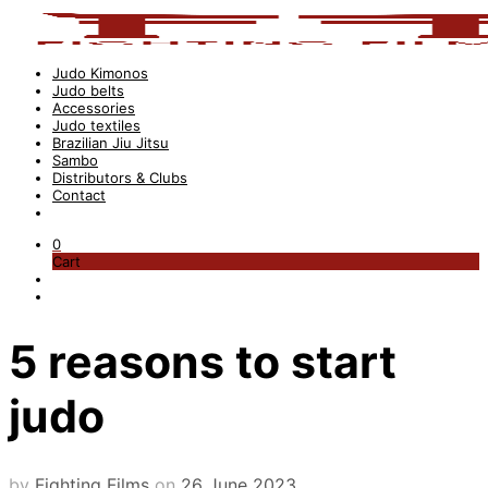
Judo Kimonos
Judo belts
Accessories
Judo textiles
Brazilian Jiu Jitsu
Sambo
Distributors & Clubs
Contact
0
Cart
5 reasons to start
judo
by
Fighting Films
on
26 June 2023