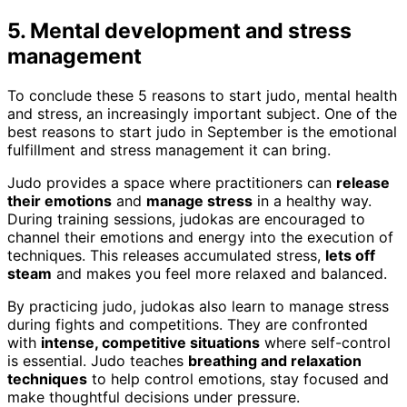
5. Mental development and stress
management
To conclude these 5 reasons to start judo, mental health
and stress, an increasingly important subject. One of the
best reasons to start judo in September is the emotional
fulfillment and stress management it can bring.
Judo provides a space where practitioners can
release
their emotions
and
manage stress
in a healthy way.
During training sessions, judokas are encouraged to
channel their emotions and energy into the execution of
techniques. This releases accumulated stress,
lets off
steam
and makes you feel more relaxed and balanced.
By practicing judo, judokas also learn to manage stress
during fights and competitions. They are confronted
with
intense, competitive situations
where self-control
is essential. Judo teaches
breathing and relaxation
techniques
to help control emotions, stay focused and
make thoughtful decisions under pressure.