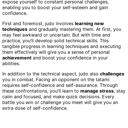
expose yourself to constant personal challenges,
enabling you to boost your self-esteem and gain
confidence.
First and foremost, judo involves
learning new
techniques
and gradually mastering them. At first, you
may feel awkward or uncertain. But with time and
practice, you’ll develop solid technical skills. This
tangible progress in learning techniques and executing
them effectively will give you a sense of personal
achievement
and boost your confidence in your
abilities.
In addition to the technical aspect, judo also
challenges
you in combat. Facing an opponent on the tatami
requires self-confidence and self-assurance. Through
these confrontations, you’ll learn to
manage stress
, stay
calm and focused, and make quick decisions. Every
battle you win or challenge you meet will give you an
extra dose of self-confidence.