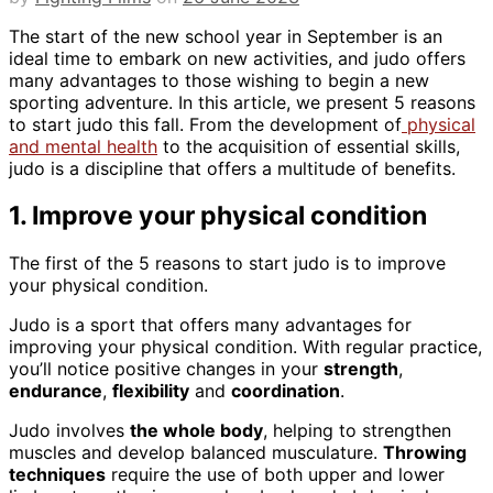
The start of the new school year in September is an
ideal time to embark on new activities, and judo offers
many advantages to those wishing to begin a new
sporting adventure. In this article, we present 5 reasons
to start judo this fall. From the development of
physical
and mental health
to the acquisition of essential skills,
judo is a discipline that offers a multitude of benefits.
1. Improve your physical condition
The first of the 5 reasons to start judo is to improve
your physical condition.
Judo is a sport that offers many advantages for
improving your physical condition. With regular practice,
you’ll notice positive changes in your
strength
,
endurance
,
flexibility
and
coordination
.
Judo involves
the whole body
, helping to strengthen
muscles and develop balanced musculature.
Throwing
techniques
require the use of both upper and lower