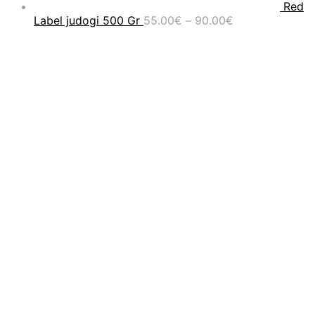
Red
Price
Label judogi 500 Gr
55.00
€
–
90.00
€
range:
55.00€
through
90.00€