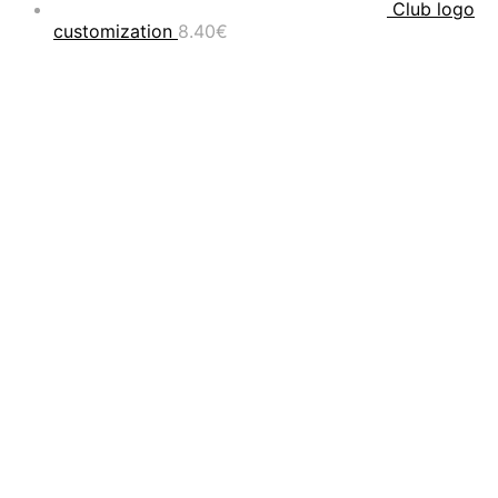
Club logo
customization
8.40
€