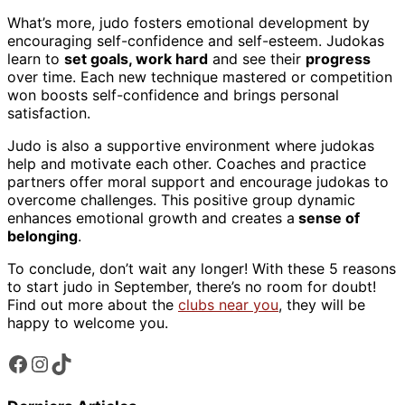
What’s more, judo fosters emotional development by
encouraging self-confidence and self-esteem. Judokas
learn to
set goals, work hard
and see their
progress
over time. Each new technique mastered or competition
won boosts self-confidence and brings personal
satisfaction.
Judo is also a supportive environment where judokas
help and motivate each other. Coaches and practice
partners offer moral support and encourage judokas to
overcome challenges. This positive group dynamic
enhances emotional growth and creates a
sense of
belonging
.
To conclude, don’t wait any longer! With these 5 reasons
to start judo in September, there’s no room for doubt!
Find out more about the
clubs near you
, they will be
happy to welcome you.
Facebook
Instagram
TikTok