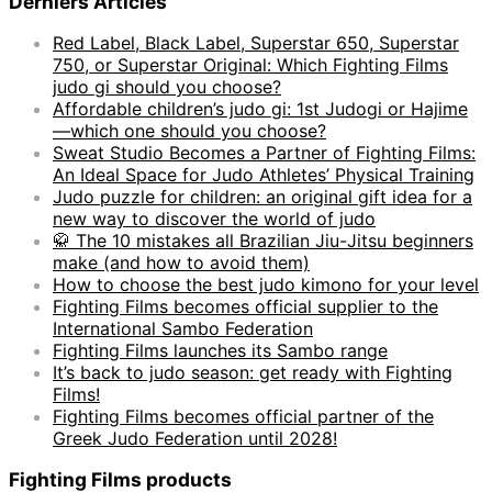
Derniers Articles
Red Label, Black Label, Superstar 650, Superstar
750, or Superstar Original: Which Fighting Films
judo gi should you choose?
Affordable children’s judo gi: 1st Judogi or Hajime
—which one should you choose?
Sweat Studio Becomes a Partner of Fighting Films:
An Ideal Space for Judo Athletes’ Physical Training
Judo puzzle for children: an original gift idea for a
new way to discover the world of judo
🥋 The 10 mistakes all Brazilian Jiu-Jitsu beginners
make (and how to avoid them)
How to choose the best judo kimono for your level
Fighting Films becomes official supplier to the
International Sambo Federation
Fighting Films launches its Sambo range
It’s back to judo season: get ready with Fighting
Films!
Fighting Films becomes official partner of the
Greek Judo Federation until 2028!
Fighting Films products