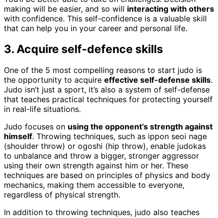
making will be easier, and so will
interacting with others
with confidence. This self-confidence is a valuable skill
that can help you in your career and personal life.
3. Acquire self-defence skills
One of the 5 most compelling reasons to start judo is
the opportunity to acquire
effective self-defense skills
.
Judo isn’t just a sport, it’s also a system of self-defense
that teaches practical techniques for protecting yourself
in real-life situations.
Judo focuses on
using the opponent’s strength against
himself
. Throwing techniques, such as ippon seoi nage
(shoulder throw) or ogoshi (hip throw), enable judokas
to unbalance and throw a bigger, stronger aggressor
using their own strength against him or her. These
techniques are based on principles of physics and body
mechanics, making them accessible to everyone,
regardless of physical strength.
In addition to throwing techniques, judo also teaches