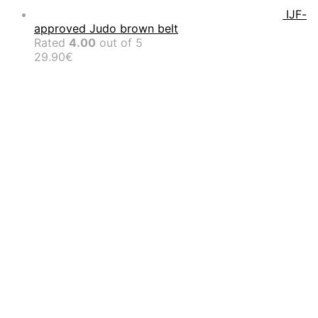
IJF-
approved Judo brown belt
Rated
4.00
out of 5
29.90
€