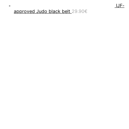
IJF-
approved Judo black belt
29.90
€