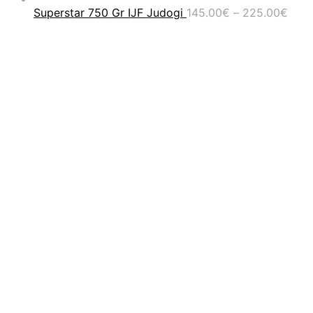
Pric
Superstar 750 Gr IJF Judogi
145.00
€
–
225.00
€
rang
145.
thro
225