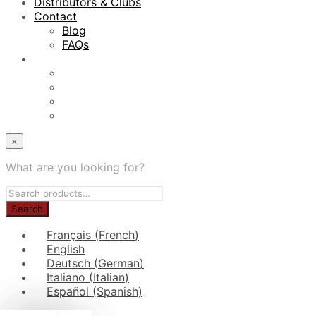
Distributors & Clubs
Contact
Blog
FAQs
×
What are you looking for?
Français
(
French
)
English
Deutsch
(
German
)
Italiano
(
Italian
)
Español
(
Spanish
)