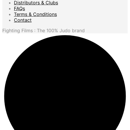
Distributors & Clubs
FAQs
Terms & Conditions
Contact
Fighting Films : The 100% Judo brand