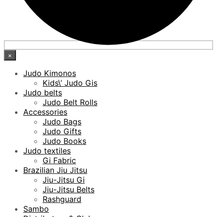
×
Judo Kimonos
Kids\’ Judo Gis
Judo belts
Judo Belt Rolls
Accessories
Judo Bags
Judo Gifts
Judo Books
Judo textiles
Gi Fabric
Brazilian Jiu Jitsu
Jiu-Jitsu Gi
Jiu-Jitsu Belts
Rashguard
Sambo