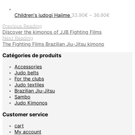
Price
Children's judogi Hajime
33.90
€
–
36.90
€
range:
Previous Reading
33.90€
Discover the kimonos of JJB Fighting Films
through
Next Reading
36.90€
The Fighting Films Brazilian Jiu-Jitsu kimono
Catégories de produits
Accessories
Judo belts
For the clubs
Judo textiles
Brazilian Jiu-Jitsu
Sambo
Judo Kimonos
Customer service
cart
My account