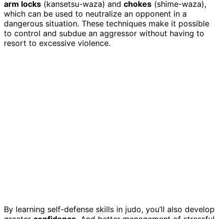
arm locks
(kansetsu-waza) and
chokes
(shime-waza),
which can be used to neutralize an opponent in a
dangerous situation. These techniques make it possible
to control and subdue an aggressor without having to
resort to excessive violence.
By learning self-defense skills in judo, you’ll also develop