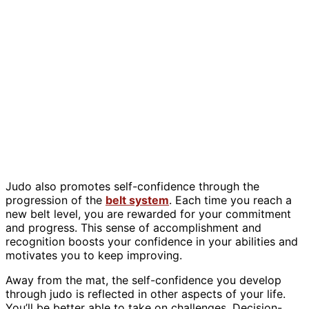
Judo also promotes self-confidence through the
progression of the
belt system
. Each time you reach a
new belt level, you are rewarded for your commitment
and progress. This sense of accomplishment and
recognition boosts your confidence in your abilities and
motivates you to keep improving.
Away from the mat, the self-confidence you develop
through judo is reflected in other aspects of your life.
You’ll be better able to take on challenges. Decision-