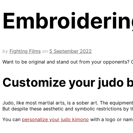
Embroidering
by
Fighting Films
on
5 September 2022
Want to be original and stand out from your opponents? O
Customize your judo be
Judo, like most martial arts, is a sober art. The equipme
But despite these aesthetic and symbolic restrictions by t
You can
personalize your judo kimono
with a logo or nam