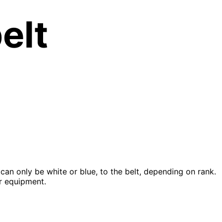
elt
can only be white or blue, to the belt, depending on rank.
ur equipment.