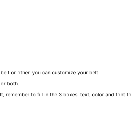
belt or other, you can customize your belt.
 or both.
t, remember to fill in the 3 boxes, text, color and font to