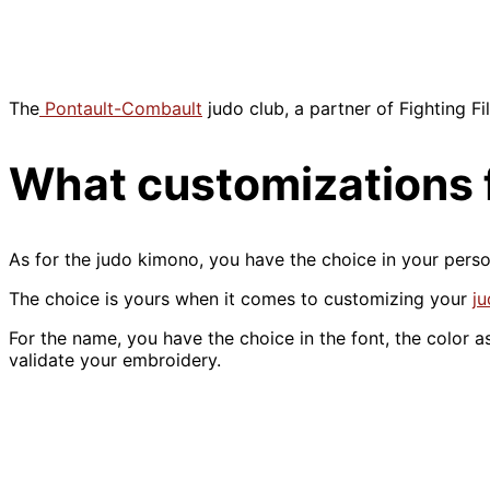
The
Pontault-Combault
judo club, a partner of Fighting F
What customizations f
As for the judo kimono, you have the choice in your person
The choice is yours when it comes to customizing your
ju
For the name, you have the choice in the font, the color as
validate your embroidery.