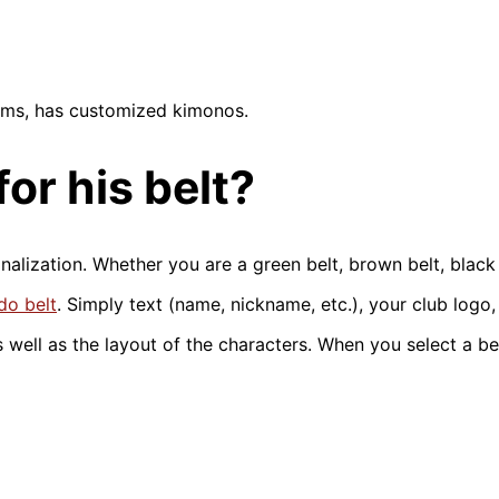
ilms, has customized kimonos.
or his belt?
alization. Whether you are a green belt, brown belt, black 
do belt
. Simply text (name, nickname, etc.), your club logo,
 well as the layout of the characters. When you select a bel