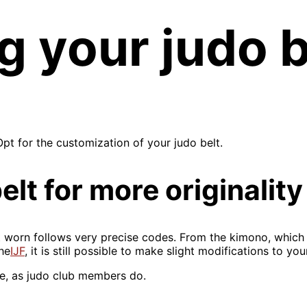
 your judo b
pt for the customization of your judo belt.
lt for more originality
nt worn follows very precise codes. From the kimono, which 
he
IJF
, it is still possible to make slight modifications to yo
e, as judo club members do.