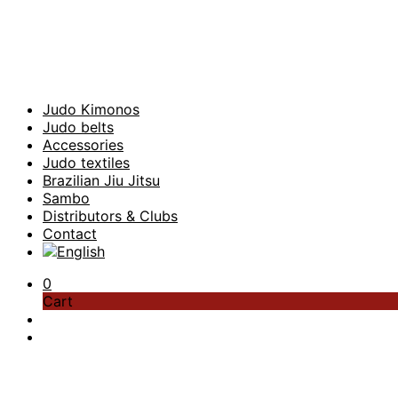
Judo Kimonos
Judo belts
Accessories
Judo textiles
Brazilian Jiu Jitsu
Sambo
Distributors & Clubs
Contact
0
Cart