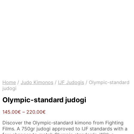
Home
/
Judo Kimonos
/
IJF Judogis
/
Olympic-standard
judogi
Olympic-standard judogi
Price
145.00
€
–
220.00
€
range:
Discover the Olympic-standard kimono from Fighting
145.00€
Films. A 750gr judogi approved to IJF standards with a
through