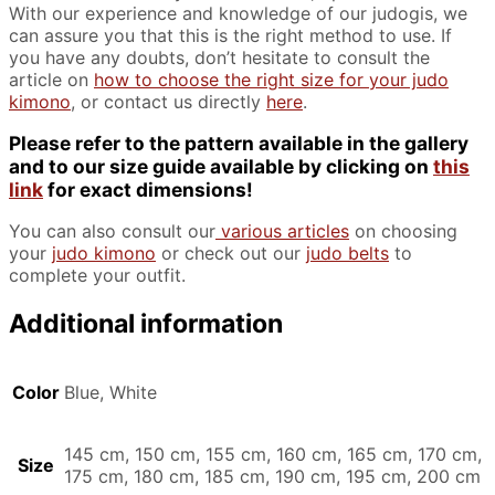
With our experience and knowledge of our judogis, we
can assure you that this is the right method to use. If
you have any doubts, don’t hesitate to consult the
article on
how to choose the right size for your judo
kimono
, or contact us directly
here
.
Please refer to the pattern available in the gallery
and to our size guide available by clicking on
this
link
for exact dimensions!
You can also consult our
various articles
on choosing
your
judo kimono
or check out our
judo belts
to
complete your outfit.
Additional information
Color
Blue, White
145 cm, 150 cm, 155 cm, 160 cm, 165 cm, 170 cm,
Size
175 cm, 180 cm, 185 cm, 190 cm, 195 cm, 200 cm