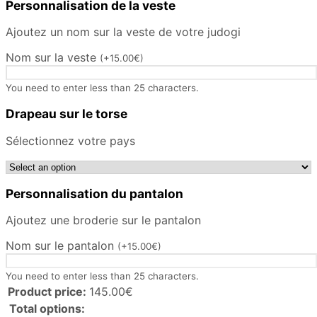
Personnalisation de la veste
Ajoutez un nom sur la veste de votre judogi
Nom sur la veste
(
+
15.00
€
)
You need to enter less than 25 characters.
Drapeau sur le torse
Sélectionnez votre pays
Personnalisation du pantalon
Ajoutez une broderie sur le pantalon
Nom sur le pantalon
(
+
15.00
€
)
You need to enter less than 25 characters.
Product price:
145.00
€
Total options: