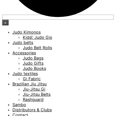
×
Judo Kimonos
Kids\’ Judo Gis
Judo belts
Judo Belt Rolls
Accessories
Judo Bags
Judo Gifts
Judo Books
Judo textiles
Gi Fabric
Brazilian Jiu Jitsu
Jiu-Jitsu Gi
Jiu-Jitsu Belts
Rashguard
Sambo
Distributors & Clubs
Contact