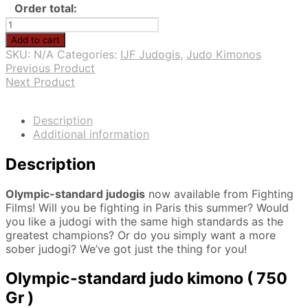
Order total:
Olympic-
standard
Add to cart
judogi
SKU:
N/A
Categories:
IJF Judogis
,
Judo Kimonos
quantity
Previous Product
Next Product
Description
Additional information
Description
Olympic-standard judogis
now available from Fighting
Films! Will you be fighting in Paris this summer? Would
you like a judogi with the same high standards as the
greatest champions? Or do you simply want a more
sober judogi? We’ve got just the thing for you!
Olympic-standard judo kimono ( 750
Gr )