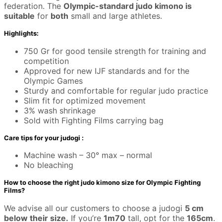
federation. The
Olympic-standard judo kimono is
suitable
for
both
small and large athletes.
Highlights:
750 Gr for good tensile strength for training and
competition
Approved for new IJF standards and for the
Olympic Games
Sturdy and comfortable for regular judo practice
Slim fit for optimized movement
3% wash shrinkage
Sold with Fighting Films carrying bag
Care tips for your judogi :
Machine wash – 30° max – normal
No bleaching
How to choose the right judo kimono size for Olympic Fighting
Films?
We advise all our customers to choose a judogi
5 cm
below their size.
If you’re
1m70
tall, opt for the
165cm
.