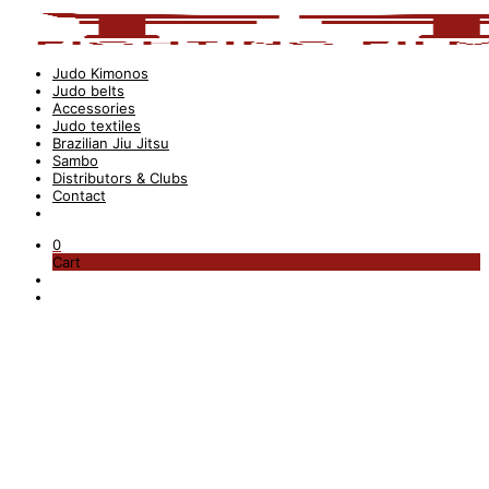
Judo Kimonos
Judo belts
Accessories
Judo textiles
Brazilian Jiu Jitsu
Sambo
Distributors & Clubs
Contact
0
Cart