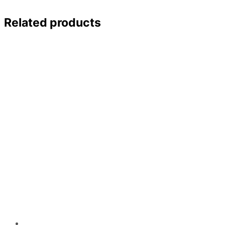
Related products