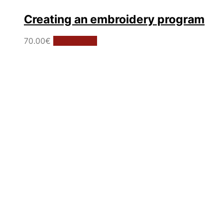
Creating an embroidery program
70.00
€
Add to cart