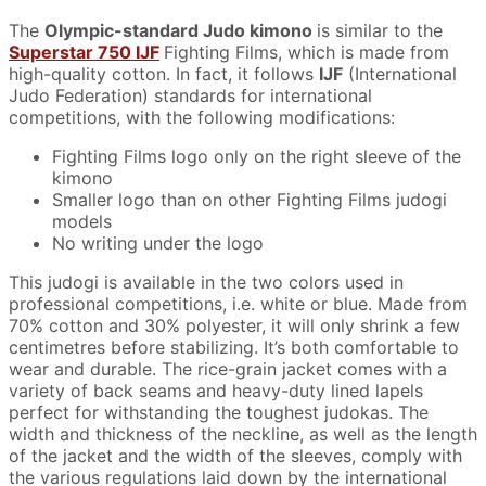
The
Olympic-standard Judo kimono
is similar to the
Superstar 750 IJF
Fighting Films, which is made from
high-quality cotton. In fact, it follows
IJF
(International
Judo Federation) standards for international
competitions, with the following modifications:
Fighting Films logo only on the right sleeve of the
kimono
Smaller logo than on other Fighting Films judogi
models
No writing under the logo
This judogi is available in the two colors used in
professional competitions, i.e. white or blue. Made from
70% cotton and 30% polyester, it will only shrink a few
centimetres before stabilizing. It’s both comfortable to
wear and durable. The rice-grain jacket comes with a
variety of back seams and heavy-duty lined lapels
perfect for withstanding the toughest judokas. The
width and thickness of the neckline, as well as the length
of the jacket and the width of the sleeves, comply with
the various regulations laid down by the international