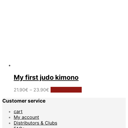
the
product
page
My first judo kimono
Price
This
21.90
€
–
23.90
€
Select options
range:
product
Customer service
21.90€
has
through
multiple
cart
23.90€
variants.
My account
The
Distributors & Clubs
options