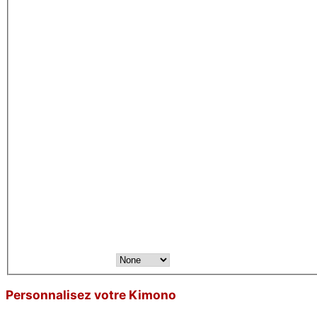
Personnalisez votre Kimono