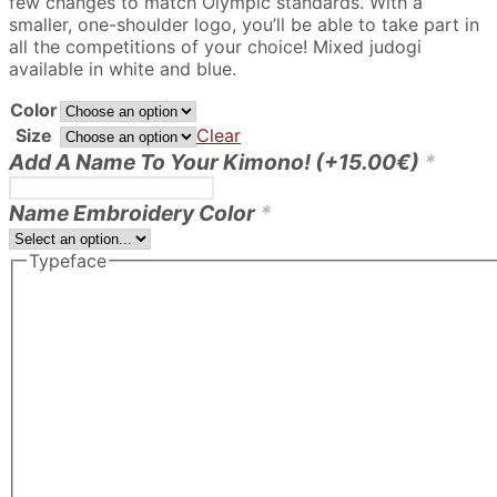
few changes to match Olympic standards. With a
220.00€
smaller, one-shoulder logo, you’ll be able to take part in
all the competitions of your choice! Mixed judogi
available in white and blue.
Color
Size
Clear
Add A Name To Your Kimono!
(+
15.00
€
)
*
Name Embroidery Color
*
Typeface