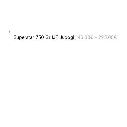
Pric
Superstar 750 Gr IJF Judogi
145.00
€
–
225.00
€
rang
145.
thro
225