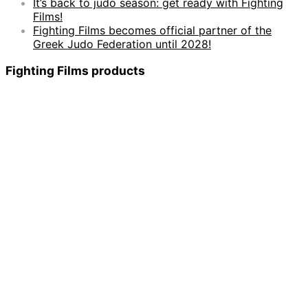
It’s back to judo season: get ready with Fighting
Films!
Fighting Films becomes official partner of the
Greek Judo Federation until 2028!
Fighting Films products