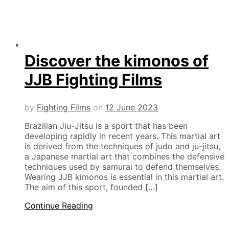
Discover the kimonos of
JJB Fighting Films
by
Fighting Films
on
12 June 2023
Brazilian Jiu-Jitsu is a sport that has been
developing rapidly in recent years. This martial art
is derived from the techniques of judo and ju-jitsu,
a Japanese martial art that combines the defensive
techniques used by samurai to defend themselves.
Wearing JJB kimonos is essential in this martial art.
The aim of this sport, founded […]
Continue Reading