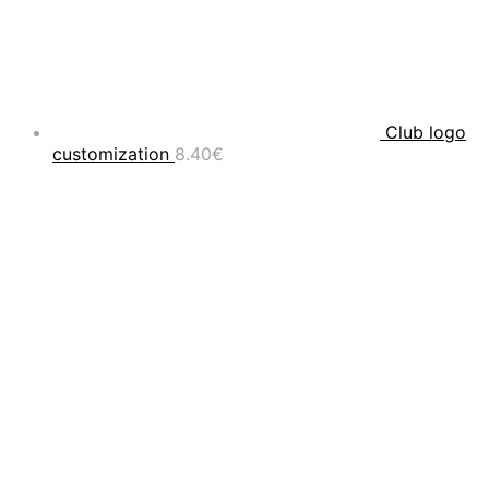
Club logo
customization
8.40
€