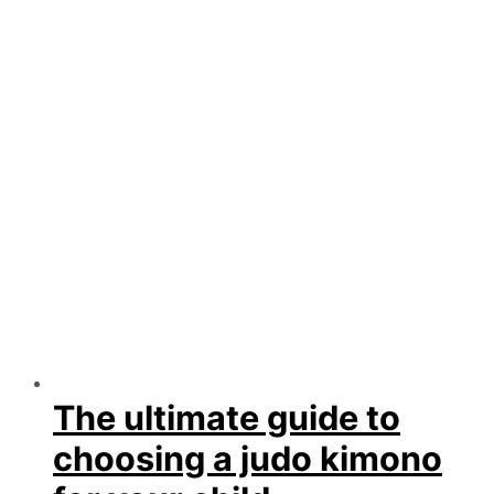
The ultimate guide to
choosing a judo kimono