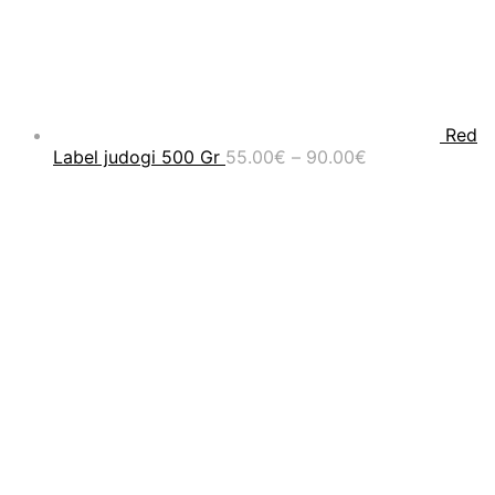
Red
Price
Label judogi 500 Gr
55.00
€
–
90.00
€
range:
55.00€
through
90.00€