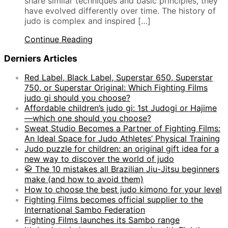
share similar techniques and basic principles, they
have evolved differently over time. The history of
judo is complex and inspired […]
Continue Reading
Derniers Articles
Red Label, Black Label, Superstar 650, Superstar
750, or Superstar Original: Which Fighting Films
judo gi should you choose?
Affordable children’s judo gi: 1st Judogi or Hajime
—which one should you choose?
Sweat Studio Becomes a Partner of Fighting Films:
An Ideal Space for Judo Athletes’ Physical Training
Judo puzzle for children: an original gift idea for a
new way to discover the world of judo
🥋 The 10 mistakes all Brazilian Jiu-Jitsu beginners
make (and how to avoid them)
How to choose the best judo kimono for your level
Fighting Films becomes official supplier to the
International Sambo Federation
Fighting Films launches its Sambo range