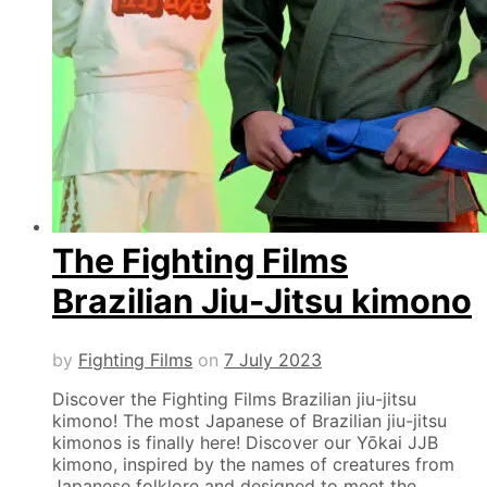
The Fighting Films
Brazilian Jiu-Jitsu kimono
by
Fighting Films
on
7 July 2023
Discover the Fighting Films Brazilian jiu-jitsu
kimono! The most Japanese of Brazilian jiu-jitsu
kimonos is finally here! Discover our Yōkai JJB
kimono, inspired by the names of creatures from
Japanese folklore and designed to meet the