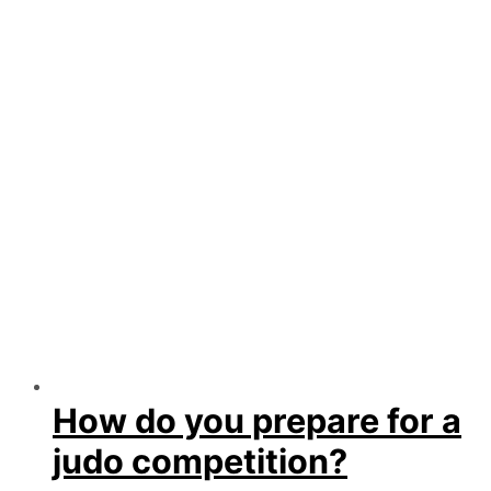
How do you prepare for a
judo competition?