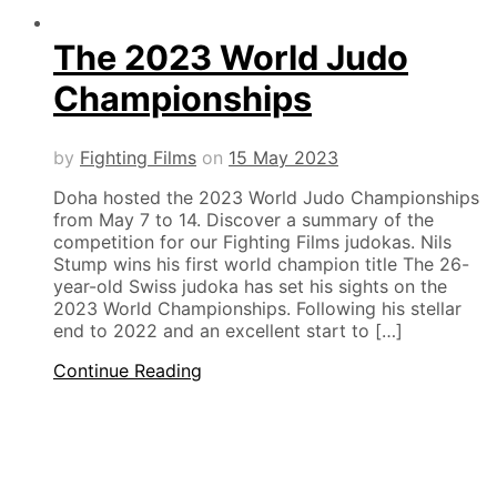
The 2023 World Judo
Championships
by
Fighting Films
on
15 May 2023
Doha hosted the 2023 World Judo Championships
from May 7 to 14. Discover a summary of the
competition for our Fighting Films judokas. Nils
Stump wins his first world champion title The 26-
year-old Swiss judoka has set his sights on the
2023 World Championships. Following his stellar
end to 2022 and an excellent start to […]
Continue Reading