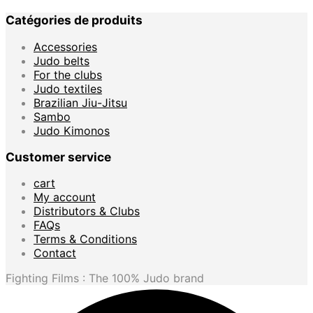
Catégories de produits
Accessories
Judo belts
For the clubs
Judo textiles
Brazilian Jiu-Jitsu
Sambo
Judo Kimonos
Customer service
cart
My account
Distributors & Clubs
FAQs
Terms & Conditions
Contact
Fighting Films : The 100% Judo brand