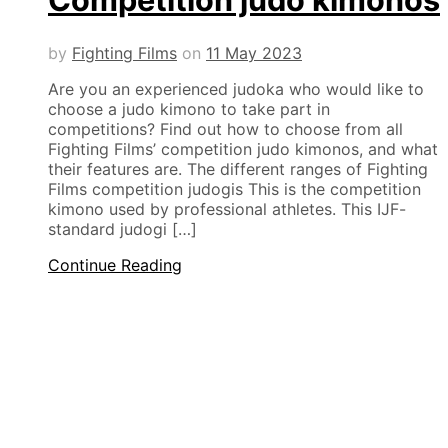
by
Fighting Films
on
11 May 2023
Are you an experienced judoka who would like to
choose a judo kimono to take part in
competitions? Find out how to choose from all
Fighting Films’ competition judo kimonos, and what
their features are. The different ranges of Fighting
Films competition judogis This is the competition
kimono used by professional athletes. This IJF-
standard judogi […]
Continue Reading