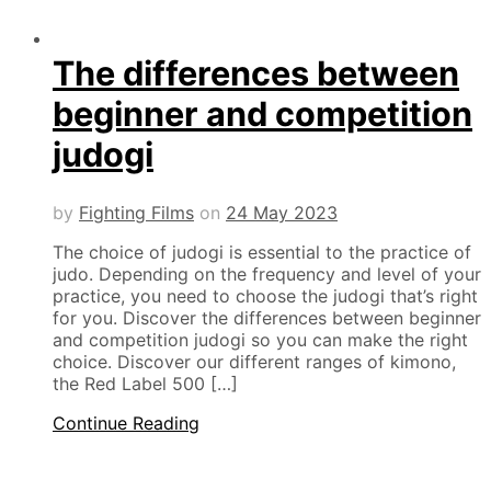
The differences between
beginner and competition
judogi
by
Fighting Films
on
24 May 2023
The choice of judogi is essential to the practice of
judo. Depending on the frequency and level of your
practice, you need to choose the judogi that’s right
for you. Discover the differences between beginner
and competition judogi so you can make the right
choice. Discover our different ranges of kimono,
the Red Label 500 […]
Continue Reading