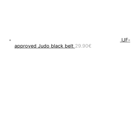
IJF-
approved Judo black belt
29.90
€