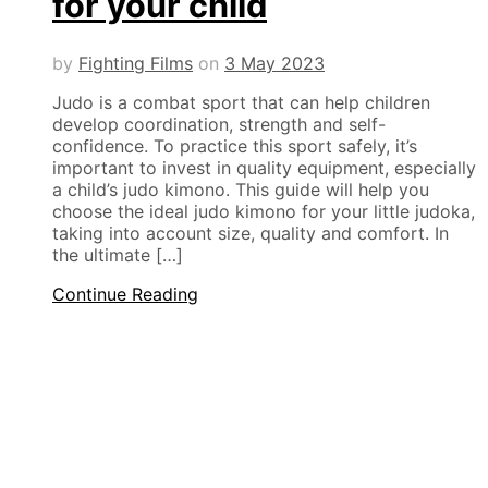
for your child
by
Fighting Films
on
3 May 2023
Judo is a combat sport that can help children
develop coordination, strength and self-
confidence. To practice this sport safely, it’s
important to invest in quality equipment, especially
a child’s judo kimono. This guide will help you
choose the ideal judo kimono for your little judoka,
taking into account size, quality and comfort. In
the ultimate […]
Continue Reading