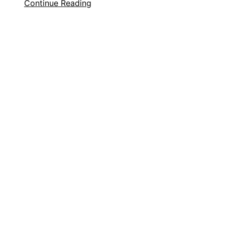
Continue Reading