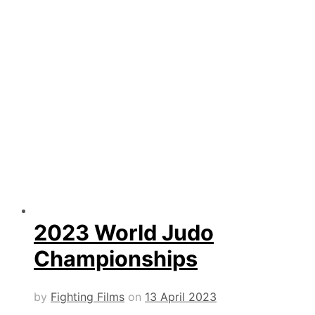
2023 World Judo
Championships
by
Fighting Films
on
13 April 2023