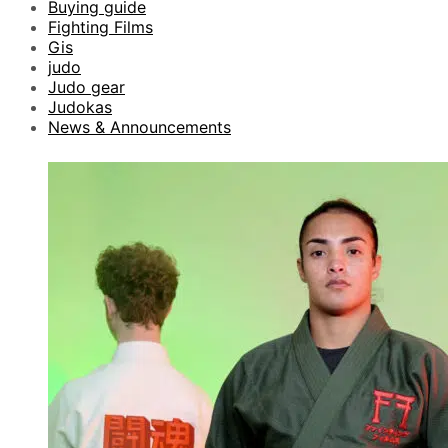
Buying guide
Fighting Films
Gis
judo
Judo gear
Judokas
News & Announcements