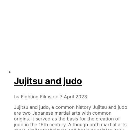
Jujitsu and judo
by
Fighting Films
on
7 April 2023
Jujitsu and judo, a common history Jujitsu and judo
are two Japanese martial arts with common
origins. It served as the basis for the creation of
judo in the 19th century. Although both martial arts