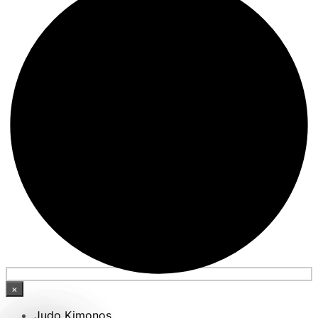
×
Judo Kimonos