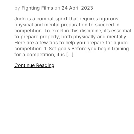
by
Fighting Films
on
24 April 2023
Judo is a combat sport that requires rigorous
physical and mental preparation to succeed in
competition. To excel in this discipline, it’s essential
to prepare properly, both physically and mentally.
Here are a few tips to help you prepare for a judo
competition. 1. Set goals Before you begin training
for a competition, it is […]
Continue Reading