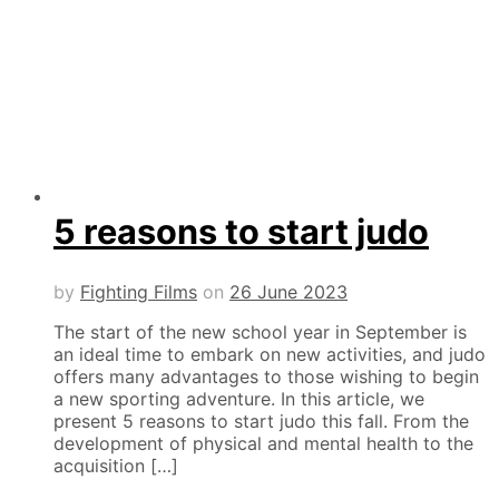
5 reasons to start judo
by
Fighting Films
on
26 June 2023
The start of the new school year in September is
an ideal time to embark on new activities, and judo
offers many advantages to those wishing to begin
a new sporting adventure. In this article, we
present 5 reasons to start judo this fall. From the
development of physical and mental health to the
acquisition […]