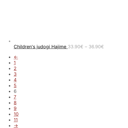
Price
Children's judogi Hajime
33.90
€
–
36.90
€
range:
←
33.90€
1
through
2
36.90€
3
4
5
6
7
8
9
10
11
→