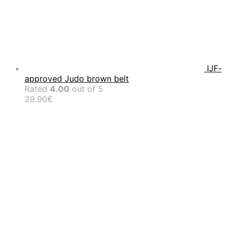
IJF-
approved Judo brown belt
Rated
4.00
out of 5
29.90
€