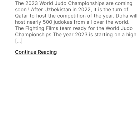
The 2023 World Judo Championships are coming
soon ! After Uzbekistan in 2022, it is the turn of
Qatar to host the competition of the year. Doha will
host nearly 500 judokas from all over the world.
The Fighting Films team ready for the World Judo
Championships The year 2023 is starting on a high
[…]
Continue Reading