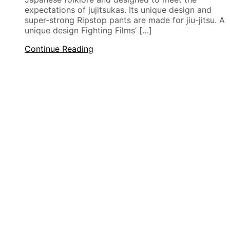
expectations of jujitsukas. Its unique design and
super-strong Ripstop pants are made for jiu-jitsu. A
unique design Fighting Films’ […]
Continue Reading