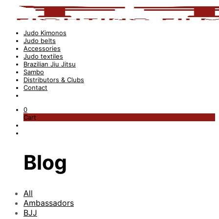
Judo Kimonos
Judo belts
Accessories
Judo textiles
Brazilian Jiu Jitsu
Sambo
Distributors & Clubs
Contact
0
Cart
Blog
All
Ambassadors
BJJ