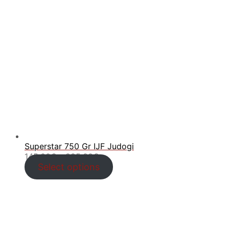
Superstar 750 Gr IJF Judogi
Price
145.00
€
–
225.00
€
range:
Select options
145.00€
through
225.00€