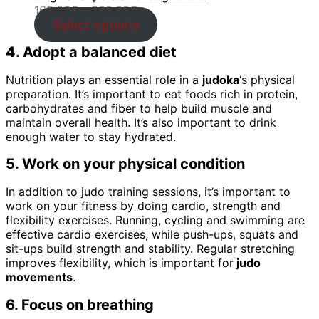
Price
165.00
€
–
200.00
€
range:
Select options
165.00€
4. Adopt a balanced diet
through
200.00€
Nutrition plays an essential role in a
judoka
‘s physical
preparation. It’s important to eat foods rich in protein,
carbohydrates and fiber to help build muscle and
maintain overall health. It’s also important to drink
enough water to stay hydrated.
5. Work on your physical condition
In addition to judo training sessions, it’s important to
work on your fitness by doing cardio, strength and
flexibility exercises. Running, cycling and swimming are
effective cardio exercises, while push-ups, squats and
sit-ups build strength and stability. Regular stretching
improves flexibility, which is important for
judo
movements
.
6. Focus on breathing