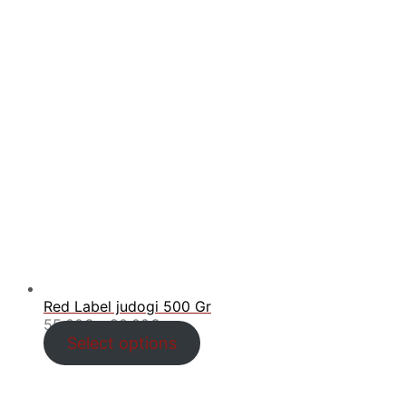
Red Label judogi 500 Gr
Price
55.00
€
–
90.00
€
range:
Select options
55.00€
through
90.00€