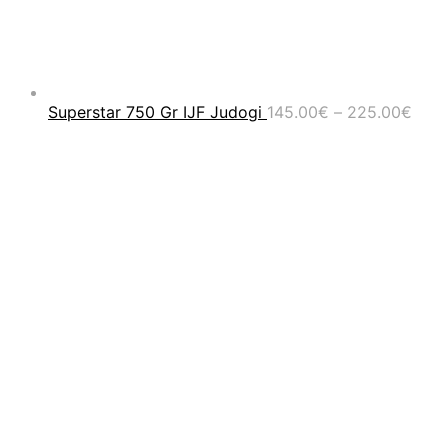
Pric
Superstar 750 Gr IJF Judogi
145.00
€
–
225.00
€
rang
145.
thro
225