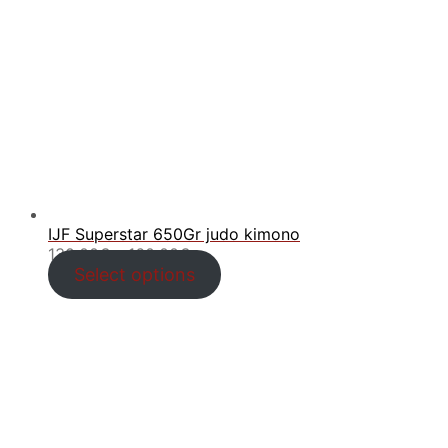
IJF Superstar 650Gr judo kimono
Price
130.00
€
–
160.00
€
range:
Select options
130.00€
through
160.00€