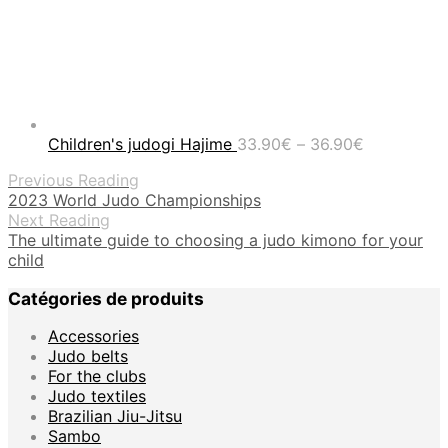
Price
Children's judogi Hajime
33.90
€
–
36.90
€
range:
Previous Reading
33.90€
2023 World Judo Championships
through
Next Reading
36.90€
The ultimate guide to choosing a judo kimono for your
child
Catégories de produits
Accessories
Judo belts
For the clubs
Judo textiles
Brazilian Jiu-Jitsu
Sambo