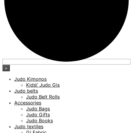
×
Judo Kimonos
Kids\’ Judo Gis
Judo belts
Judo Belt Rolls
Accessories
Judo Bags
Judo Gifts
Judo Books
Judo textiles
Gi Fabric