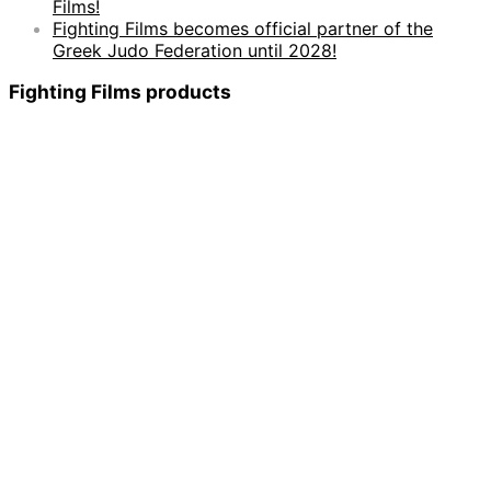
Films!
Fighting Films becomes official partner of the
Greek Judo Federation until 2028!
Fighting Films products