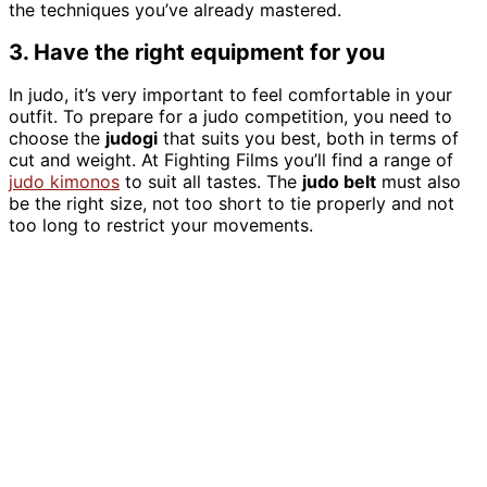
the techniques you’ve already mastered.
3. Have the right equipment for you
In judo, it’s very important to feel comfortable in your
outfit. To prepare for a judo competition, you need to
choose the
judogi
that suits you best, both in terms of
cut and weight. At Fighting Films you’ll find a range of
judo kimonos
to suit all tastes. The
judo belt
must also
be the right size, not too short to tie properly and not
too long to restrict your movements.