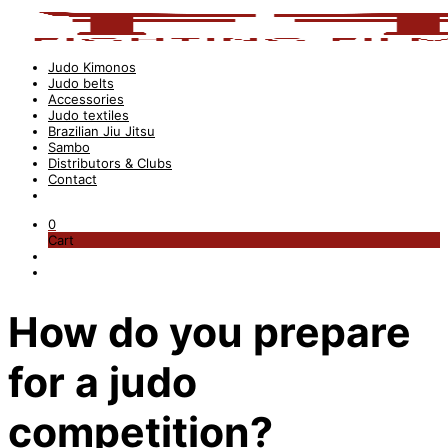
Judo Kimonos
Judo belts
Accessories
Judo textiles
Brazilian Jiu Jitsu
Sambo
Distributors & Clubs
Contact
0
Cart
How do you prepare
for a judo
competition?