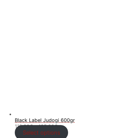
Black Label Judogi 600gr
Price
110.00
€
–
135.00
€
range:
Select options