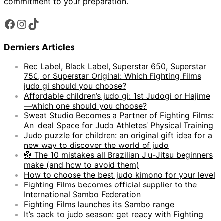
commitment to your preparation.
Facebook
Instagram
TikTok
Derniers Articles
Red Label, Black Label, Superstar 650, Superstar
750, or Superstar Original: Which Fighting Films
judo gi should you choose?
Affordable children’s judo gi: 1st Judogi or Hajime
—which one should you choose?
Sweat Studio Becomes a Partner of Fighting Films:
An Ideal Space for Judo Athletes’ Physical Training
Judo puzzle for children: an original gift idea for a
new way to discover the world of judo
🥋 The 10 mistakes all Brazilian Jiu-Jitsu beginners
make (and how to avoid them)
How to choose the best judo kimono for your level
Fighting Films becomes official supplier to the
International Sambo Federation
Fighting Films launches its Sambo range
It’s back to judo season: get ready with Fighting