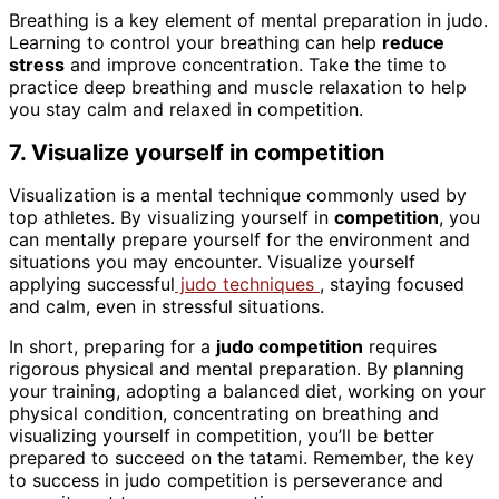
Breathing is a key element of mental preparation in judo.
Learning to control your breathing can help
reduce
stress
and improve concentration. Take the time to
practice deep breathing and muscle relaxation to help
you stay calm and relaxed in competition.
7. Visualize yourself in competition
Visualization is a mental technique commonly used by
top athletes. By visualizing yourself in
competition
, you
can mentally prepare yourself for the environment and
situations you may encounter. Visualize yourself
applying successful
judo techniques
, staying focused
and calm, even in stressful situations.
In short, preparing for a
judo competition
requires
rigorous physical and mental preparation. By planning
your training, adopting a balanced diet, working on your
physical condition, concentrating on breathing and
visualizing yourself in competition, you’ll be better
prepared to succeed on the tatami. Remember, the key
to success in judo competition is perseverance and