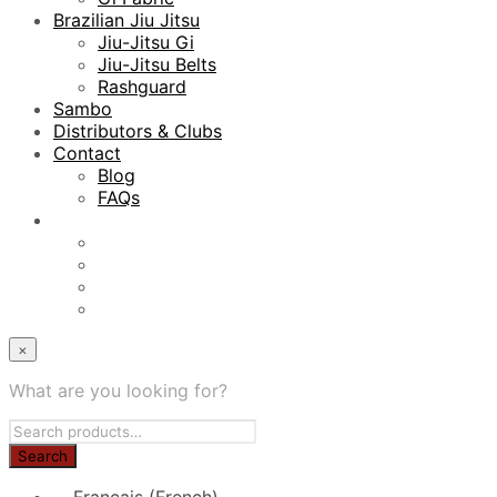
Brazilian Jiu Jitsu
Jiu-Jitsu Gi
Jiu-Jitsu Belts
Rashguard
Sambo
Distributors & Clubs
Contact
Blog
FAQs
×
What are you looking for?
Français
(
French
)