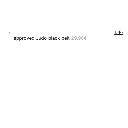
IJF-
approved Judo black belt
29.90
€