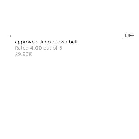
IJF-
approved Judo brown belt
Rated
4.00
out of 5
29.90
€