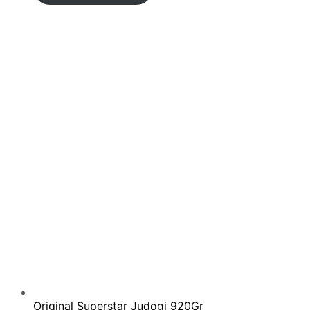
110.00€
through
135.00€
Original Superstar Judogi 920Gr