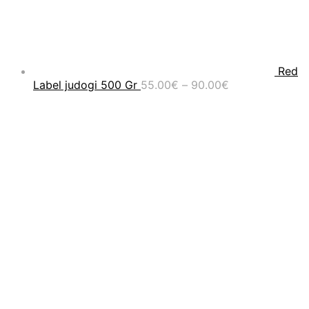
Red
Price
Label judogi 500 Gr
55.00
€
–
90.00
€
range:
55.00€
through
90.00€