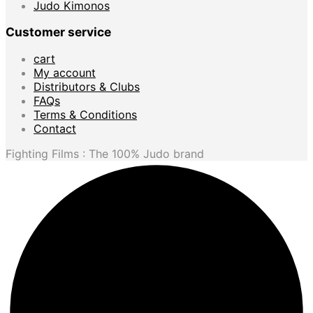
Judo Kimonos
Customer service
cart
My account
Distributors & Clubs
FAQs
Terms & Conditions
Contact
Fighting Films : The 100% Judo brand