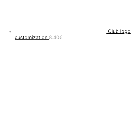
Club logo
customization
8.40
€