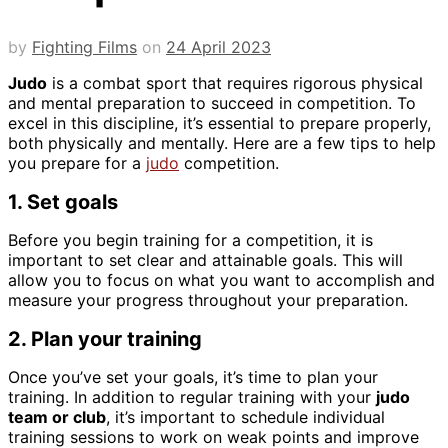
by
Fighting Films
on
24 April 2023
Judo
is a combat sport that requires rigorous physical
and mental preparation to succeed in competition. To
excel in this discipline, it’s essential to prepare properly,
both physically and mentally. Here are a few tips to help
you prepare for a
judo
competition.
1. Set goals
Before you begin training for a competition, it is
important to set clear and attainable goals. This will
allow you to focus on what you want to accomplish and
measure your progress throughout your preparation.
2. Plan your training
Once you’ve set your goals, it’s time to plan your
training. In addition to regular training with your
judo
team or club
, it’s important to schedule individual
training sessions to work on weak points and improve